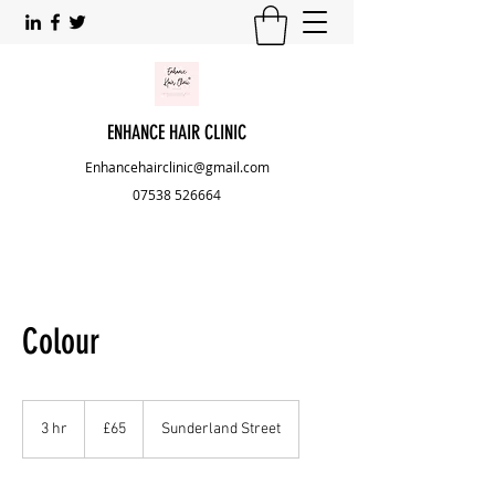
ENHANCE HAIR CLINIC
Enhancehairclinic@gmail.com
07538 526664
Colour
65
British
3 hr
3
£65
Sunderland Street
pounds
h
r